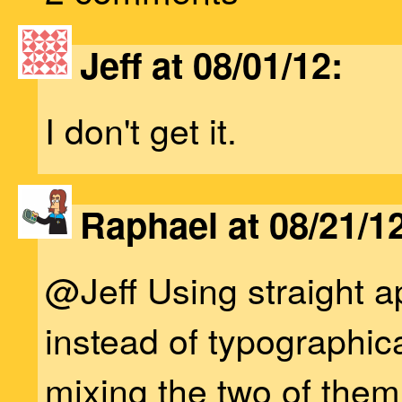
Jeff at 08/01/12:
I don't get it.
Raphael at 08/21/12
@Jeff Using straight 
instead of typographic
mixing the two of them 