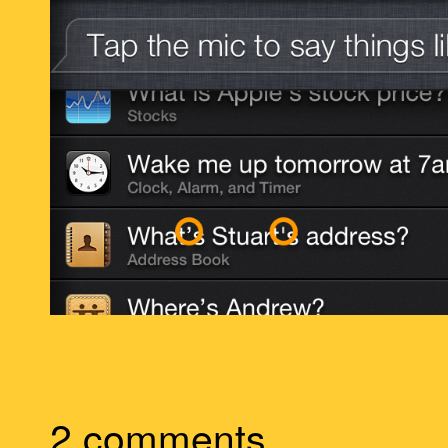
2 comments