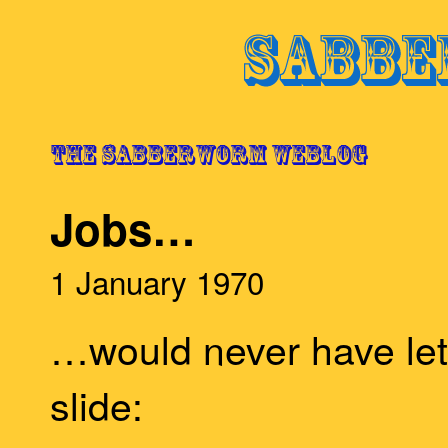
Jobs…
1 January 1970
…would never have le
slide: