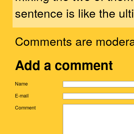
sentence is like the ult
Comments are modera
Add a comment
Name
E-mail
Comment