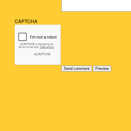
CAPTCHA