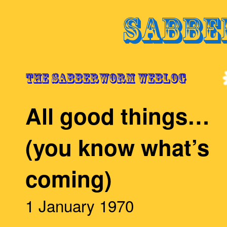
All good things…
(you know what’s
coming)
1 January 1970