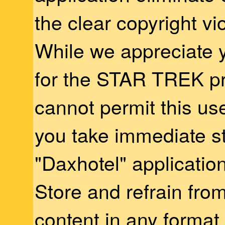
the clear copyright vio
While we appreciate 
for the STAR TREK pr
cannot permit this us
you take immediate s
"Daxhotel" applicatio
Store and refrain from
content in any format 