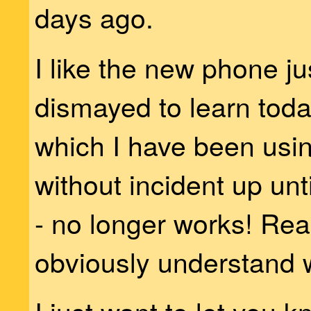
days ago.
I like the new phone jus
dismayed to learn toda
which I have been usin
without incident up unt
- no longer works! Read
obviously understand 