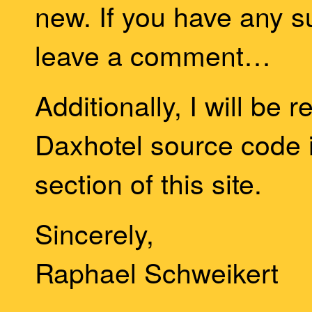
new. If you have any s
leave a comment…
Additionally, I will be 
Daxhotel source code i
section of this site.
Sincerely,
Raphael Schweikert