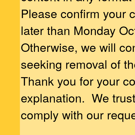
Please confirm your 
later than Monday Oc
Otherwise, we will con
seeking removal of th
Thank you for your c
explanation. We trust 
comply with our reque