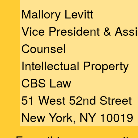
Mallory Levitt
Vice President & Ass
Counsel
Intellectual Property
CBS Law
51 West 52nd Street
New York, NY 10019