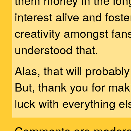
them money in the lon
interest alive and fost
creativity amongst fans
understood that.
Alas, that will probabl
But, thank you for mak
luck with everything el
Comments are modera