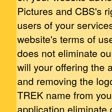
Pictures and CBS's r
users of your service
website's terms of us
does not eliminate o
will your offering the 
and removing the lo
TREK name from your
application eliminate