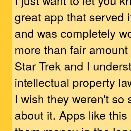
I just want to let you 
great app that served i
and was completely wo
more than fair amount I 
Star Trek and I unders
intellectual property l
I wish they weren't so
about it. Apps like thi