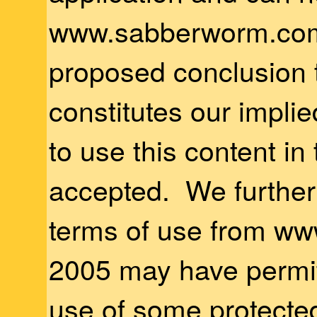
www.sabberworm.com
proposed conclusion 
constitutes our impli
to use this content in
accepted. We further 
terms of use from ww
2005 may have permit
use of some protected