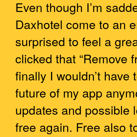
Even though I’m sadd
Daxhotel come to an en
surprised to feel a great
clicked that “Remove f
finally I wouldn’t have
future of my app anymo
updates and possible l
free again. Free also 