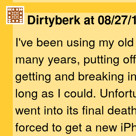
Dirtyberk at 08/27/
I've been using my old
many years, putting off
getting and breaking 
long as I could. Unfortu
went into its final dea
forced to get a new iP