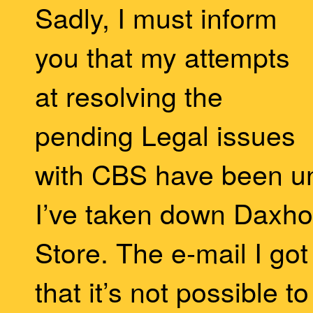
Sadly, I must inform
you that my attempts
at resolving the
pending Legal issues
with CBS have been u
I’ve taken down Daxho
Store. The e-mail I got
that it’s not possible 