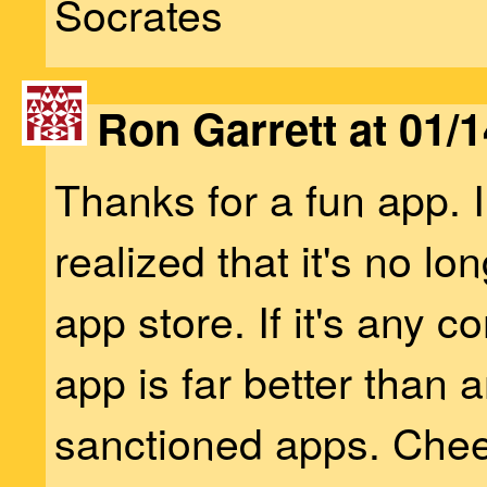
Socrates
Ron Garrett at 01/1
Thanks for a fun app. I
realized that it's no lon
app store. If it's any c
app is far better than 
sanctioned apps. Chee