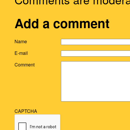
Add a comment
Name
E-mail
Comment
CAPTCHA