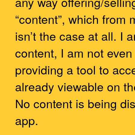
any way offering/selling
“content”, which from 
isn’t the case at all. I
content, I am not even h
providing a tool to acc
already viewable on t
No content is being dis
app.