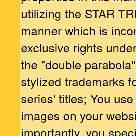
utilizing the STAR TR
manner which is incon
exclusive rights unde
the "double parabola"
stylized trademarks f
series' titles; You us
images on your websi
importantly, you specif