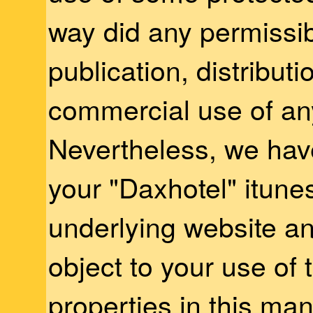
way did any permissib
publication, distributi
commercial use of any
Nevertheless, we hav
your "Daxhotel" itune
underlying website an
object to your use o
properties in this ma