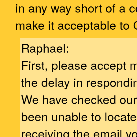
in any way short of a c
make it acceptable to
Raphael:
First, please accept 
the delay in respondi
We have checked our 
been unable to locate
receiving the email y