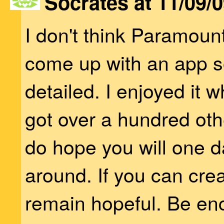
Socrates at 11/09/0
I don't think Paramoun
come up with an app s
detailed. I enjoyed it w
got over a hundred other
do hope you will one d
around. If you can creat
remain hopeful. Be e