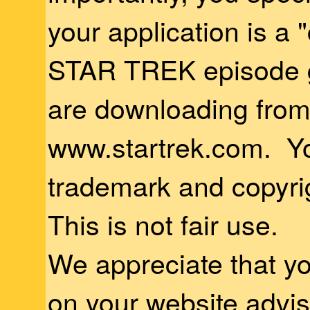
your application is a
STAR TREK episode g
are downloading fro
www.startrek.com. Yo
trademark and copyrig
This is not fair use.
We appreciate that yo
on your website advi