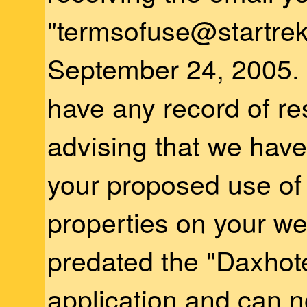
"termsofuse@startre
September 24, 2005.
have any record of r
advising that we have
your proposed use o
properties on your we
predated the "Daxhote
application and can 