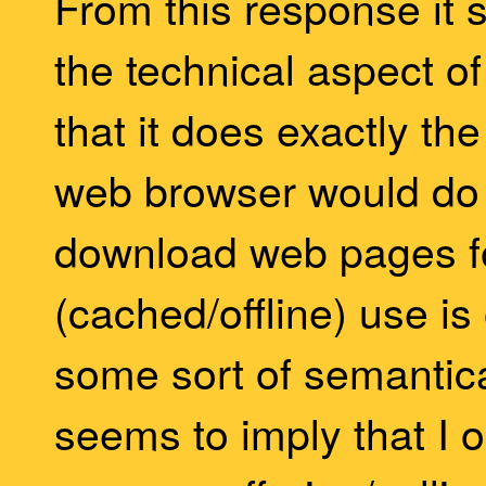
From this response it 
the technical aspect o
that it does exactly t
web browser would do 
download web pages fo
(cached/offline) use i
some sort of semantic
seems to imply that I o