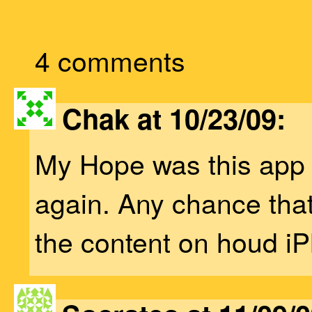
4 comments
Chak at 10/23/09:
My Hope was this app 
again. Any chance tha
the content on houd i